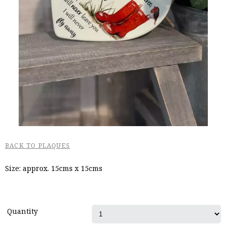
BACK TO PLAQUES
Size: approx. 15cms x 15cms
Quantity