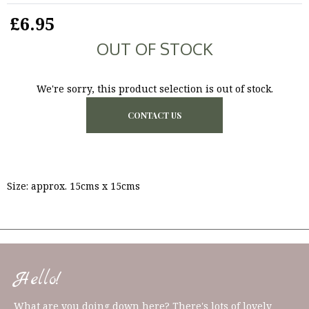
£6.95
OUT OF STOCK
We're sorry, this product selection is out of stock.
CONTACT US
Size: approx. 15cms x 15cms
Hello!
What are you doing down here? There's lots of lovely