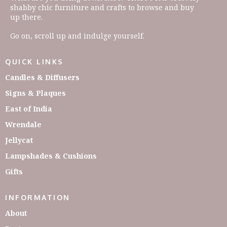
shabby chic furniture and crafts to browse and buy
up there.
Go on, scroll up and indulge yourself.
QUICK LINKS
Candles & Diffusers
Signs & Plaques
East of India
Wrendale
Jellycat
Lampshades & Cushions
Gifts
INFORMATION
About