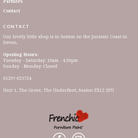
Partners
Contact
CONTACT
Our lovely little shop is in Seaton on the Jurassic Coast in
Devon.
Opening Hours:
Tuesday - Saturday: 10am - 4.30pm
Sunday - Monday: Closed
01297 625724
Unit 1, The Grove, The Underfleet, Seaton EX12 2FU