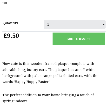
cm
Quantity
£9.50
How cute is this wooden framed plaque complete with
adorable long bunny ears. The plaque has an off white
background with pale orange polka dotted ears, with the
words ‘Happy Hoppy Easter’.
The perfect addition to your home bringing a touch of
spring indoors.