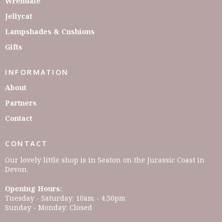
Wrendale
Jellycat
Lampshades & Cushions
Gifts
INFORMATION
About
Partners
Contact
CONTACT
Our lovely little shop is in Seaton on the Jurassic Coast in
Devon.
Opening Hours:
Tuesday - Saturday: 10am - 4.30pm
Sunday - Monday: Closed