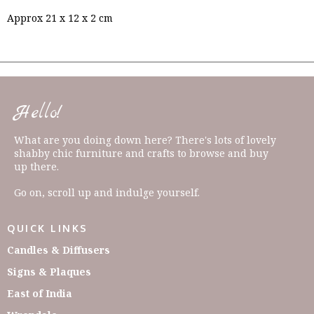
Approx 21 x 12 x 2 cm
Hello!
What are you doing down here? There's lots of lovely
shabby chic furniture and crafts to browse and buy
up there.
Go on, scroll up and indulge yourself.
QUICK LINKS
Candles & Diffusers
Signs & Plaques
East of India