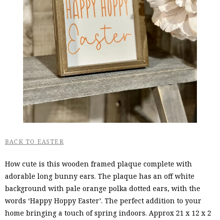
BACK TO EASTER
How cute is this wooden framed plaque complete with
adorable long bunny ears. The plaque has an off white
background with pale orange polka dotted ears, with the
words ‘Happy Hoppy Easter’. The perfect addition to your
home bringing a touch of spring indoors. Approx 21 x 12 x 2