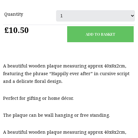
Quantity
£10.50
A beautiful wooden plaque measuring approx 40x8x2cm,
featuring the phrase “Happily ever after” in cursive script
and a delicate floral design.
Perfect for gifting or home décor.
The plaque can be wall hanging or free standing.
A beautiful wooden plaque measuring approx 40x8x2cm,