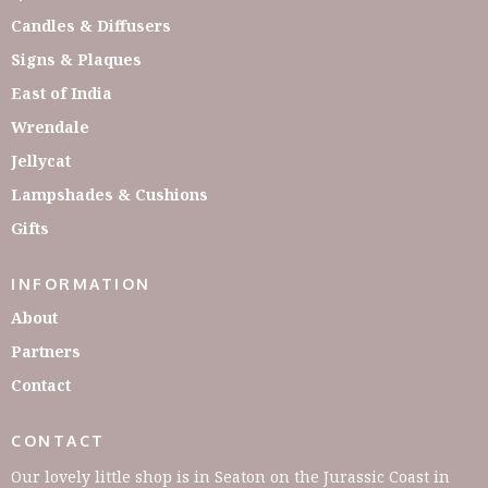
Candles & Diffusers
Signs & Plaques
East of India
Wrendale
Jellycat
Lampshades & Cushions
Gifts
INFORMATION
About
Partners
Contact
CONTACT
Our lovely little shop is in Seaton on the Jurassic Coast in