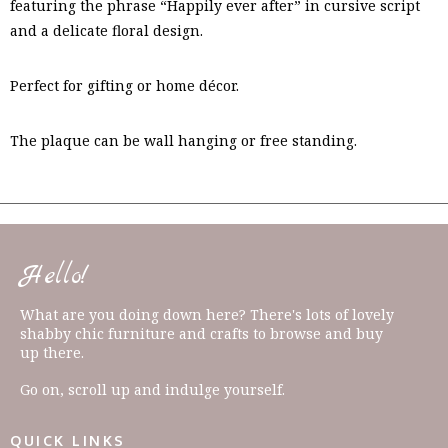
featuring the phrase “Happily ever after” in cursive script
and a delicate floral design.
Perfect for gifting or home décor.
The plaque can be wall hanging or free standing.
Hello!
What are you doing down here? There's lots of lovely
shabby chic furniture and crafts to browse and buy
up there.
Go on, scroll up and indulge yourself.
QUICK LINKS