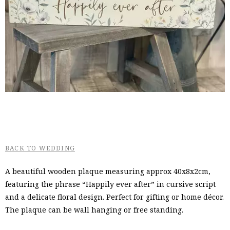
BACK TO WEDDING
A beautiful wooden plaque measuring approx 40x8x2cm,
featuring the phrase “Happily ever after” in cursive script
and a delicate floral design. Perfect for gifting or home décor.
The plaque can be wall hanging or free standing.