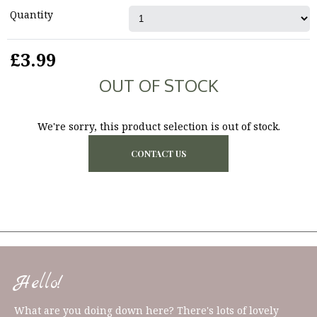
Quantity
£3.99
OUT OF STOCK
We're sorry, this product selection is out of stock.
CONTACT US
Hello!
What are you doing down here? There's lots of lovely