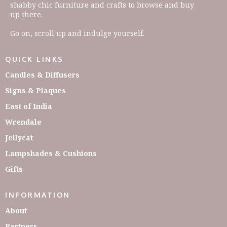
shabby chic furniture and crafts to browse and buy
up there.
Go on, scroll up and indulge yourself.
QUICK LINKS
Candles & Diffusers
Signs & Plaques
East of India
Wrendale
Jellycat
Lampshades & Cushions
Gifts
INFORMATION
About
Partners