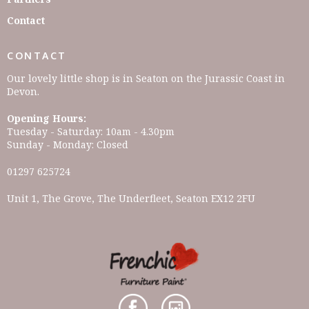
Contact
CONTACT
Our lovely little shop is in Seaton on the Jurassic Coast in
Devon.
Opening Hours:
Tuesday - Saturday: 10am - 4.30pm
Sunday - Monday: Closed
01297 625724
Unit 1, The Grove, The Underfleet, Seaton EX12 2FU