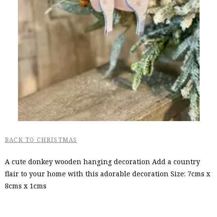
BACK TO CHRISTMAS
A cute donkey wooden hanging decoration Add a country
flair to your home with this adorable decoration Size: 7cms x
8cms x 1cms