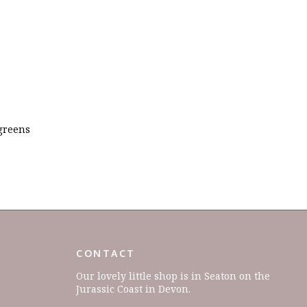
 greens
CONTACT
Our lovely little shop is in Seaton on the
Jurassic Coast in Devon.