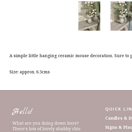
A simple little hanging ceramic mouse decoration. Sure to 
Size: approx. 6.5cms
QUICK LI
Hello!
Candles & D
What are you doing down here?
Signs & Pla
There's lots of lovely shabby chic