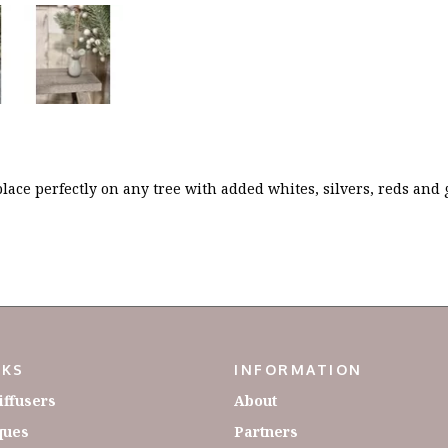
place perfectly on any tree with added whites, silvers, reds and
NKS
INFORMATION
iffusers
About
ques
Partners