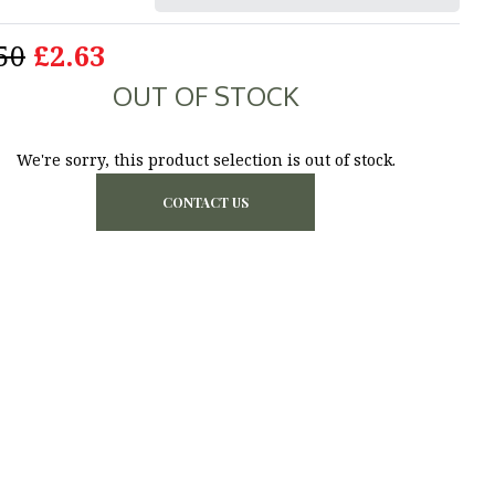
50
£2.63
OUT OF STOCK
We're sorry, this product selection is out of stock.
CONTACT US