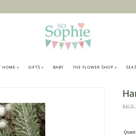
T HOME
»
GIFTS
»
BABY
THE FLOWER SHOP
»
SEA
Ha
BACK 
Quant