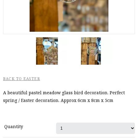
BACK TO EASTER
A beautiful pastel meadow glass bird decoration. Perfect
spring / Easter decoration. Approx 6cm x 8cm x 5cm
Quantity