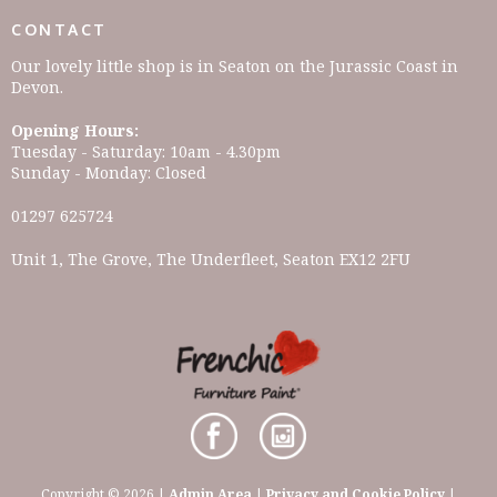
CONTACT
Our lovely little shop is in Seaton on the Jurassic Coast in
Devon.
Opening Hours:
Tuesday - Saturday: 10am - 4.30pm
Sunday - Monday: Closed
01297 625724
Unit 1, The Grove, The Underfleet, Seaton EX12 2FU
Copyright © 2026 |
Admin Area
|
Privacy and Cookie Policy
|