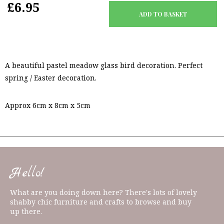
£6.95
A beautiful pastel meadow glass bird decoration. Perfect
spring / Easter decoration.
Approx 6cm x 8cm x 5cm
Hello!
What are you doing down here? There's lots of lovely
shabby chic furniture and crafts to browse and buy
up there.