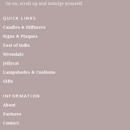
Go on, scroll up and indulge yourself.
QUICK LINKS
Candles & Diffusers
Signs & Plaques
East of India
Wrendale
Jellycat
Lampshades & Cushions
Gifts
INFORMATION
About
Partners
Contact