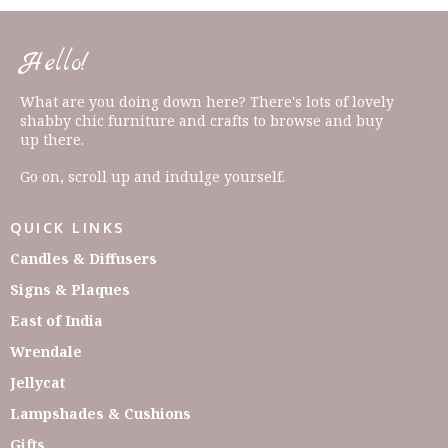
Hello!
What are you doing down here? There's lots of lovely
shabby chic furniture and crafts to browse and buy
up there.
Go on, scroll up and indulge yourself.
QUICK LINKS
Candles & Diffusers
Signs & Plaques
East of India
Wrendale
Jellycat
Lampshades & Cushions
Gifts