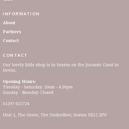
INFORMATION
About
Partners
Contact
CONTACT
Our lovely little shop is in Seaton on the Jurassic Coast in
Devon.
Opening Hours:
Tuesday - Saturday: 10am - 4.30pm
Sunday - Monday: Closed
01297 625724
Unit 1, The Grove, The Underfleet, Seaton EX12 2FU