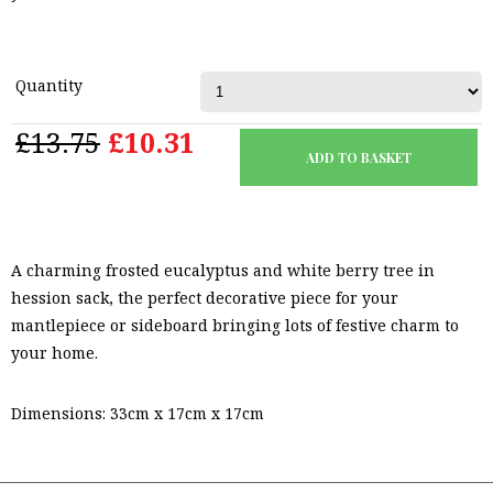
Quantity
£13.75
£10.31
A charming frosted eucalyptus and white berry tree in
hession sack, the perfect decorative piece for your
mantlepiece or sideboard bringing lots of festive charm to
your home.
Dimensions: 33cm x 17cm x 17cm