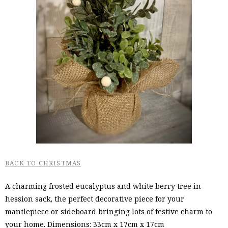
BACK TO CHRISTMAS
A charming frosted eucalyptus and white berry tree in
hession sack, the perfect decorative piece for your
mantlepiece or sideboard bringing lots of festive charm to
your home. Dimensions: 33cm x 17cm x 17cm