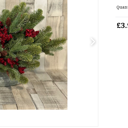
Quant
£3.