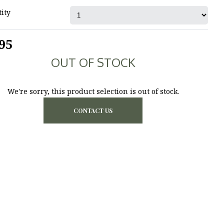
ity
95
OUT OF STOCK
We're sorry, this product selection is out of stock.
CONTACT US