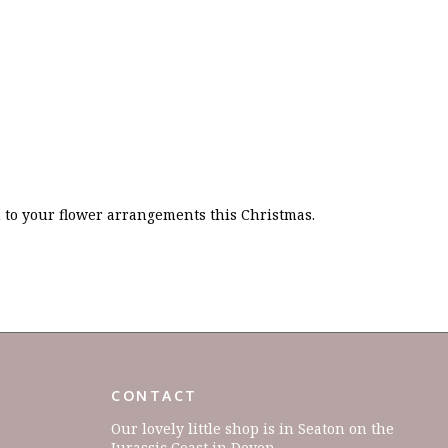
on to your flower arrangements this Christmas.
CONTACT
Our lovely little shop is in Seaton on the
Jurassic Coast in Devon.