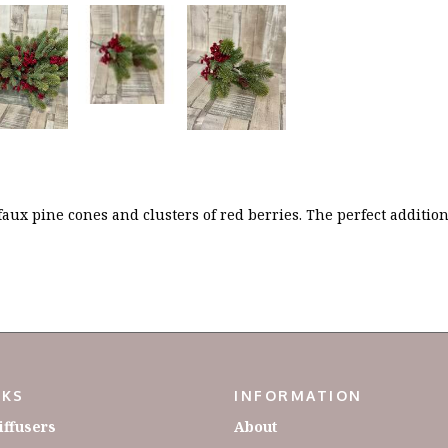
 faux pine cones and clusters of red berries. The perfect additi
NKS
INFORMATION
iffusers
About