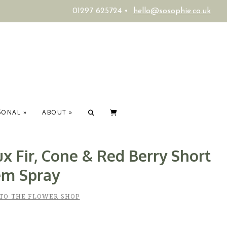
01297 625724 •
hello@sosophie.co.uk
SONAL
»
ABOUT
»
x Fir, Cone & Red Berry Short
em Spray
TO THE FLOWER SHOP