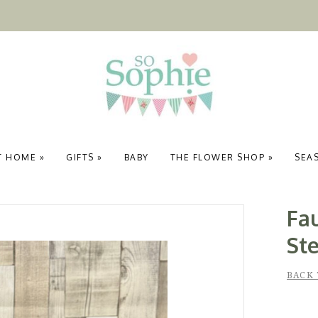
T HOME
»
GIFTS
»
BABY
THE FLOWER SHOP
»
SEA
Fau
St
BACK 