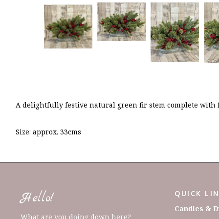
A delightfully festive natural green fir stem complete with
Size: approx. 33cms
QUICK LI
Hello!
Candles & D
What are you doing down here?