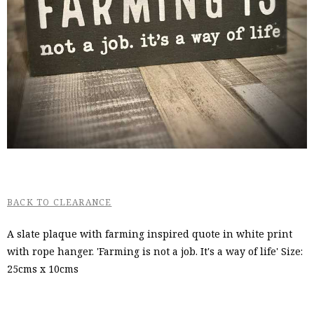
BACK TO CLEARANCE
A slate plaque with farming inspired quote in white print
with rope hanger. 'Farming is not a job. It's a way of life' Size:
25cms x 10cms