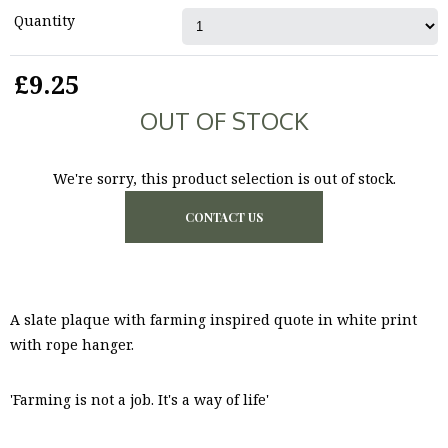
Quantity
£9.25
OUT OF STOCK
We're sorry, this product selection is out of stock.
CONTACT US
A slate plaque with farming inspired quote in white print
with rope hanger.
'Farming is not a job. It's a way of life'