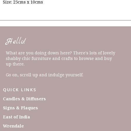
Size: 25cms x 10cms
Hello!
What are you doing down here? There's lots of lovely
shabby chic furniture and crafts to browse and buy
up there.
Go on, scroll up and indulge yourself.
QUICK LINKS
Candles & Diffusers
Signs & Plaques
East of India
Wrendale