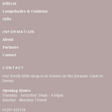
Jellycat
Lampshades & Cushions
Gifts
INFORMATION
About
Partners
Contact
CONTACT
Our lovely little shop is in Seaton on the Jurassic Coast in
Devon.
Opening Hours:
Tuesday - Saturday: 10am - 4.30pm
Sunday - Monday: Closed
01297 625724