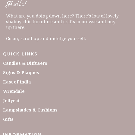
Hello!
What are you doing down here? There's lots of lovely
shabby chic furniture and crafts to browse and buy
up there.
Go on, scroll up and indulge yourself.
QUICK LINKS
Candles & Diffusers
Signs & Plaques
East of India
Wrendale
Jellycat
Lampshades & Cushions
Gifts
INFORMATION