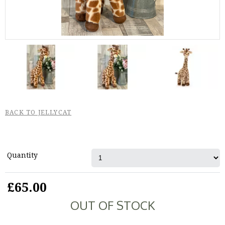
BACK TO JELLYCAT
Quantity
£65.00
OUT OF STOCK