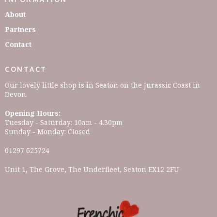
About
Partners
Contact
CONTACT
Our lovely little shop is in Seaton on the Jurassic Coast in
Devon.
Opening Hours:
Tuesday - Saturday: 10am - 4.30pm
Sunday - Monday: Closed
01297 625724
Unit 1, The Grove, The Underfleet, Seaton EX12 2FU