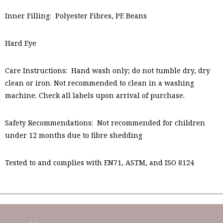
Inner Filling: Polyester Fibres, PE Beans
Hard Eye
Care Instructions: Hand wash only; do not tumble dry, dry
clean or iron. Not recommended to clean in a washing
machine. Check all labels upon arrival of purchase.
Safety Recommendations: Not recommended for children
under 12 months due to fibre shedding
Tested to and complies with EN71, ASTM, and ISO 8124