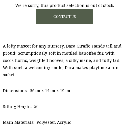
We're sorry, this product selection is out of stock.
CONTACT US
A lofty mascot for any nursery, Dara Giraffe stands tall and
proud! Scrumptiously soft in mottled banoffee fur, with
cocoa horns, weighted hooves, a silky mane, and tufty tail.
With such a welcoming smile, Dara makes playtime a fun
safari!
Dimensions: 56cm x 14cm x 19cm
Sitting Height: 56
Main Materials: Polyester, Acrylic