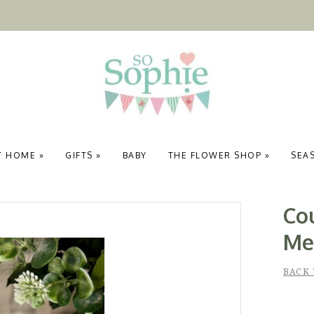
T HOME
»
GIFTS
»
BABY
THE FLOWER SHOP
»
SEA
Co
Me
BACK 