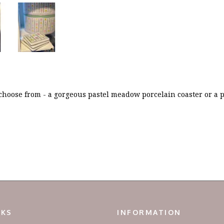
 choose from - a gorgeous pastel meadow porcelain coaster or a p
NKS
INFORMATION