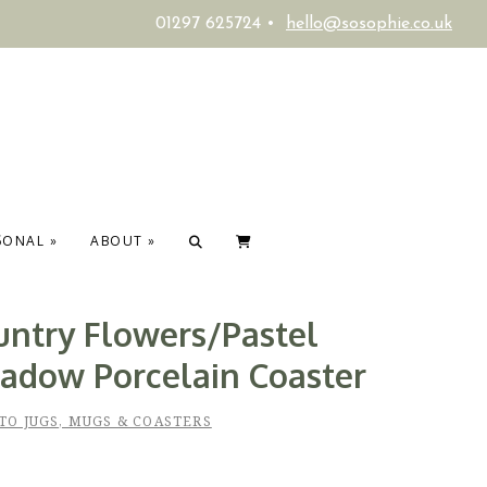
01297 625724 •
hello@sosophie.co.uk
SONAL
»
ABOUT
»
untry Flowers/Pastel
adow Porcelain Coaster
TO JUGS, MUGS & COASTERS