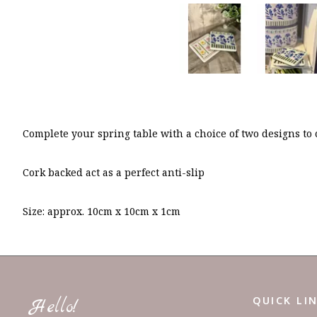
Complete your spring table with a choice of two designs to
Cork backed act as a perfect anti-slip
Size: approx. 10cm x 10cm x 1cm
QUICK LI
Hello!