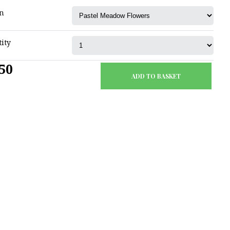
n
ity
50