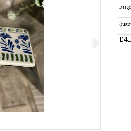
Desig
Quant
£4.