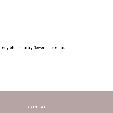
retty blue country flowers porcelain.
CONTACT