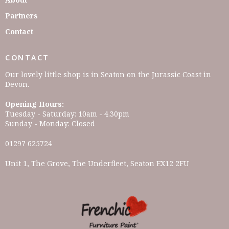
Partners
Contact
CONTACT
Our lovely little shop is in Seaton on the Jurassic Coast in
Devon.
Opening Hours:
Tuesday - Saturday: 10am - 4.30pm
Sunday - Monday: Closed
01297 625724
Unit 1, The Grove, The Underfleet, Seaton EX12 2FU