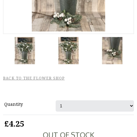
BACK TO THE FLOWER SHOP
Quantity
£4.25
OUT OF STOCK