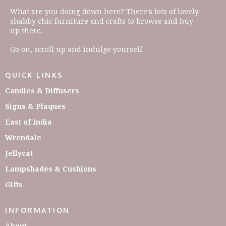
What are you doing down here? There's lots of lovely
shabby chic furniture and crafts to browse and buy
up there.
Go on, scroll up and indulge yourself.
QUICK LINKS
Candles & Diffusers
Signs & Plaques
East of India
Wrendale
Jellycat
Lampshades & Cushions
Gifts
INFORMATION
About