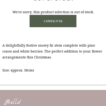
We're sorry, this product selection is out of stock.
CONTACT US
A delightfully festive snowy fir stem complete with pine
cones and white berries. The perfect addition to your flower
arrangements this Christmas.
Size: approx. 58cms
Hello!