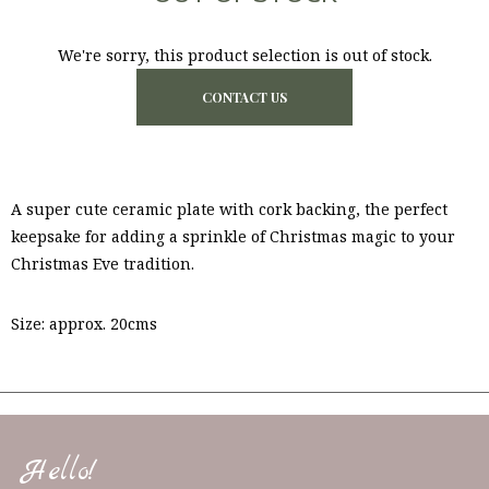
We're sorry, this product selection is out of stock.
CONTACT US
A super cute ceramic plate with cork backing, the perfect
keepsake for adding a sprinkle of Christmas magic to your
Christmas Eve tradition.
Size: approx. 20cms
Hello!