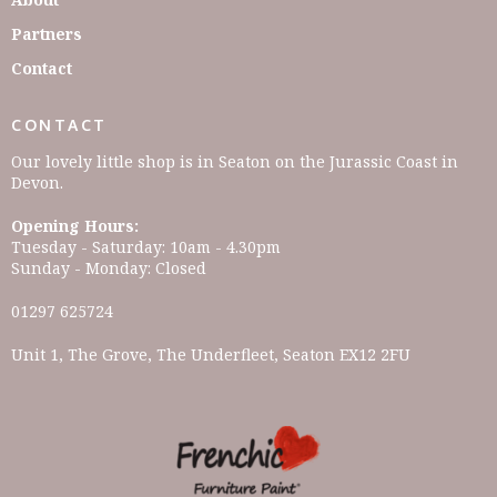
Partners
Contact
CONTACT
Our lovely little shop is in Seaton on the Jurassic Coast in
Devon.
Opening Hours:
Tuesday - Saturday: 10am - 4.30pm
Sunday - Monday: Closed
01297 625724
Unit 1, The Grove, The Underfleet, Seaton EX12 2FU