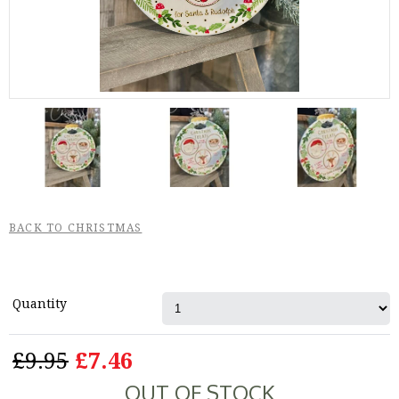
BACK TO CHRISTMAS
Quantity
£9.95
£7.46
OUT OF STOCK