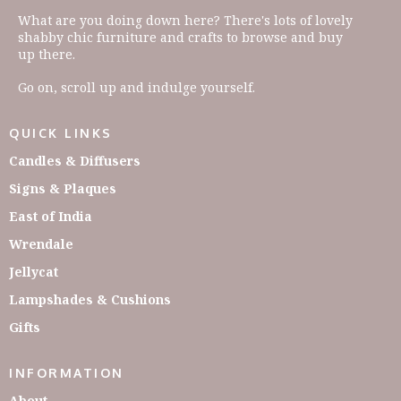
What are you doing down here? There's lots of lovely
shabby chic furniture and crafts to browse and buy
up there.
Go on, scroll up and indulge yourself.
QUICK LINKS
Candles & Diffusers
Signs & Plaques
East of India
Wrendale
Jellycat
Lampshades & Cushions
Gifts
INFORMATION
About