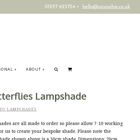
01297 625724 •
hello@sosophie.co.uk
SONAL
»
ABOUT
»
tterflies Lampshade
 TO LAMPSHADES
ades are all made to order so please allow 7-10 working
or us to create your bespoke shade. Please note the
hade shown above is a 30cm shade. Dimensions: 20cm