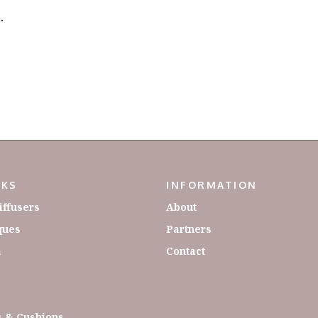
.
NKS
INFORMATION
iffusers
About
ques
Partners
a
Contact
 & Cushions