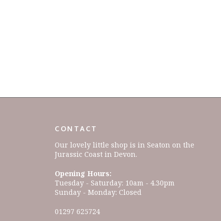
CONTACT
Our lovely little shop is in Seaton on the
Jurassic Coast in Devon.
Opening Hours:
Tuesday - Saturday: 10am - 4.30pm
Sunday - Monday: Closed
01297 625724