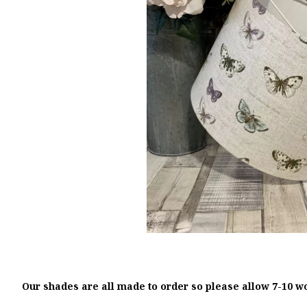
Our shades are all made to order so please allow 7-10 w