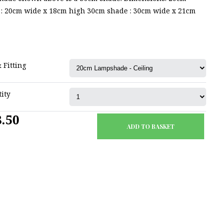
 : 20cm wide x 18cm high 30cm shade : 30cm wide x 21cm
 Fitting
ity
.50