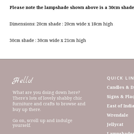
Please note the lampshade shown above is a 30cm shade
Dimensions: 20cm shade : 20cm wide x 18cm high
30cm shade : 30cm wide x 21cm high
QUICK LI
Hello!
Candles & D
What are you doing down here?
Signs & Pla
There's lots of lovely shabby chic
furniture and crafts to browse and
East of Indi
buy up there.
Wrendale
Go on, scroll up and indulge
Jellycat
yourself.
Lampshades