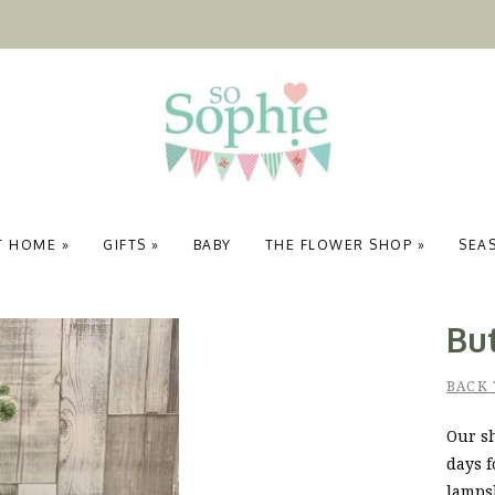
T HOME
»
GIFTS
»
BABY
THE FLOWER SHOP
»
SEA
Bu
BACK
Our sh
days f
lamps