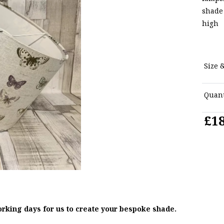
shade
high
Size &
Quant
£18
orking days for us to create your bespoke shade.