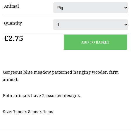
Animal
Quantity
£2.75
Gorgeous blue meadow patterned hanging wooden farm
animal.
Both animals have 2 assorted designs.
Size: 7cms x 8cms x 1cms