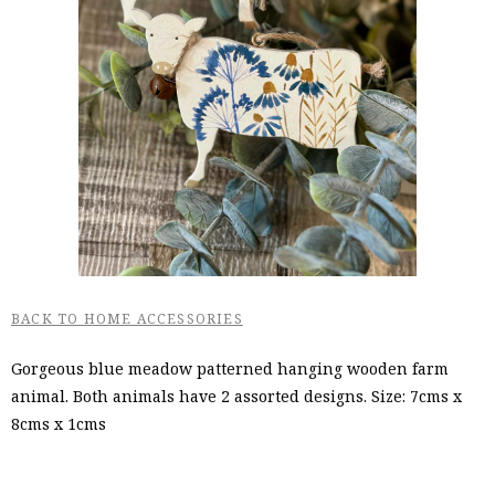
BACK TO HOME ACCESSORIES
Gorgeous blue meadow patterned hanging wooden farm
animal. Both animals have 2 assorted designs. Size: 7cms x
8cms x 1cms