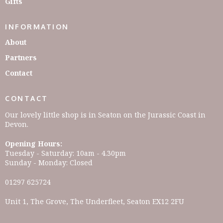
Gifts
INFORMATION
About
Partners
Contact
CONTACT
Our lovely little shop is in Seaton on the Jurassic Coast in
Devon.
Opening Hours:
Tuesday - Saturday: 10am - 4.30pm
Sunday - Monday: Closed
01297 625724
Unit 1, The Grove, The Underfleet, Seaton EX12 2FU