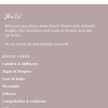
Hello!
What are you doing down here? There's lots of lovely
shabby chic furniture and crafts to browse and buy
up there.
Go on, scroll up and indulge yourself.
QUICK LINKS
Candles & Diffusers
Signs & Plaques
East of India
Wrendale
Jellycat
Lampshades & Cushions