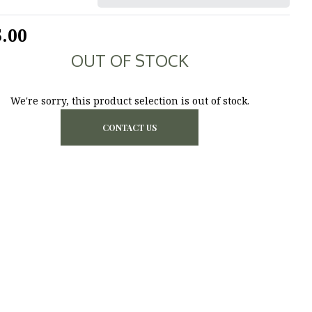
.00
OUT OF STOCK
We're sorry, this product selection is out of stock.
CONTACT US