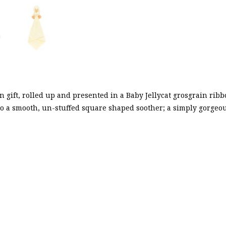
 gift, rolled up and presented in a Baby Jellycat grosgrain ribb
 to a smooth, un-stuffed square shaped soother; a simply gorge