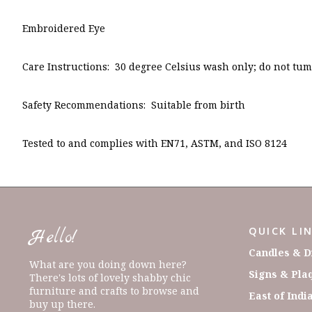
Embroidered Eye
Care Instructions: 30 degree Celsius wash only; do not tumb
Safety Recommendations: Suitable from birth
Tested to and complies with EN71, ASTM, and ISO 8124
QUICK LI
Hello!
Candles & D
What are you doing down here?
Signs & Pla
There's lots of lovely shabby chic
furniture and crafts to browse and
East of Indi
buy up there.