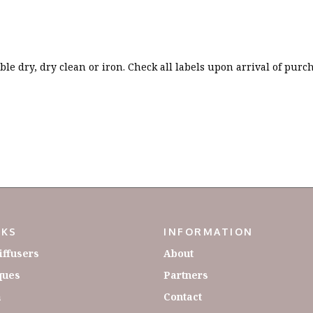
le dry, dry clean or iron. Check all labels upon arrival of purc
NKS
INFORMATION
iffusers
About
ques
Partners
a
Contact