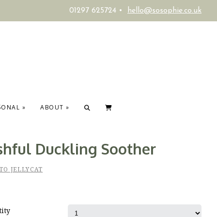
01297 625724 •
hello@sosophie.co.uk
SONAL
»
ABOUT
»
shful Duckling Soother
TO JELLYCAT
ity