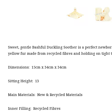
Sweet, gentle Bashful Duckling Soother is a perfect newborn
yellow fur made from recycled fibres and holding on tight
Dimensions: 15cm x 34cm x 34cm
Sitting Height: 13
Main Materials: New & Recycled Materials
Inner Filling: Recycled Fibres