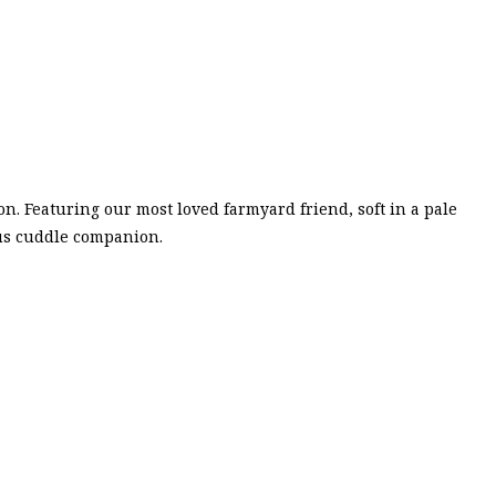
on. Featuring our most loved farmyard friend, soft in a pale
ous cuddle companion.