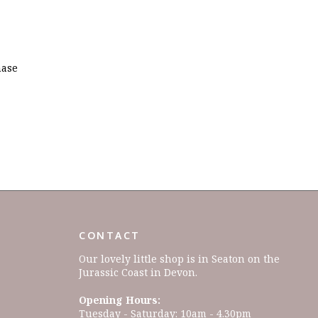
hase
CONTACT
Our lovely little shop is in Seaton on the
Jurassic Coast in Devon.
Opening Hours:
Tuesday - Saturday: 10am - 4.30pm