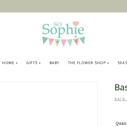
T HOME
»
GIFTS
»
BABY
THE FLOWER SHOP
»
SEA
Ba
BACK 
Quant