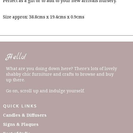
Perfect as a gift or to add to your new arrivals nursery.
Size approx: 38.8cms x 19.4cms x 0.9cms
Hello!
What are you doing down here? There's lots of lovely
shabby chic furniture and crafts to browse and buy
up there.
Go on, scroll up and indulge yourself.
QUICK LINKS
Candles & Diffusers
Signs & Plaques