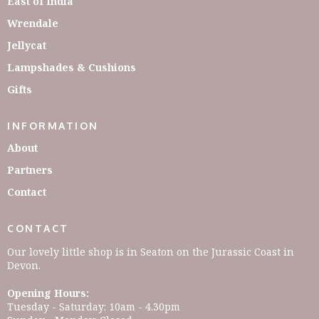
East of India
Wrendale
Jellycat
Lampshades & Cushions
Gifts
INFORMATION
About
Partners
Contact
CONTACT
Our lovely little shop is in Seaton on the Jurassic Coast in
Devon.
Opening Hours:
Tuesday - Saturday: 10am - 4.30pm