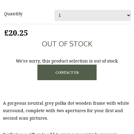
Quantity
£20.25
OUT OF STOCK
We're sorry, this product selection is out of stock.
CONTACT US
A gorgeous neutral grey polka dot wooden frame with white
surround, complete with two apertures for your first and
second scan pictures.