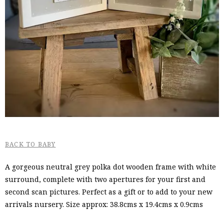
BACK TO BABY
A gorgeous neutral grey polka dot wooden frame with white
surround, complete with two apertures for your first and
second scan pictures. Perfect as a gift or to add to your new
arrivals nursery. Size approx: 38.8cms x 19.4cms x 0.9cms