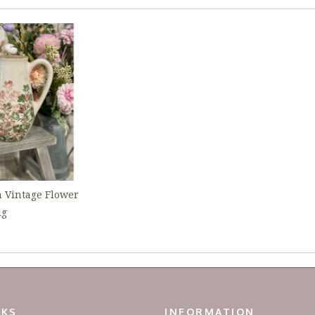
 Vintage Flower
ug
NKS
INFORMATION