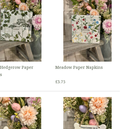
 Hedgerow Paper
Meadow Paper Napkins
s
£3.75