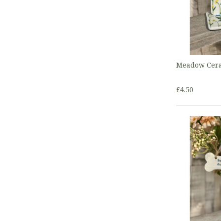
Meadow Cera
£4.50