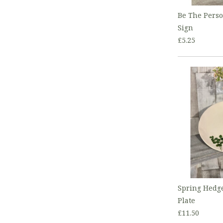
Be The Pers
Sign
£5.25
Spring Hedg
Plate
£11.50