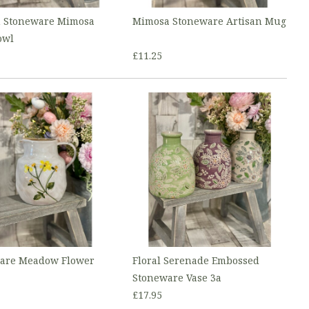
n Stoneware Mimosa
Mimosa Stoneware Artisan Mug
owl
£11.25
are Meadow Flower
Floral Serenade Embossed
Stoneware Vase 3a
£17.95