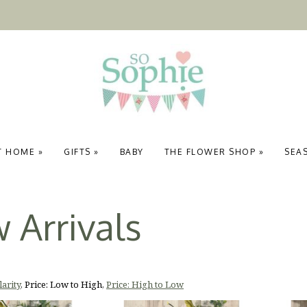
T HOME
»
GIFTS
»
BABY
THE FLOWER SHOP
»
SEA
 Arrivals
arity
,
Price: Low to High
,
Price: High to Low