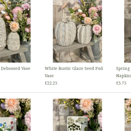
 Debossed Vase
White Rustic Glaze Seed Pod
Spring
Vase
Napkin
£22.25
£3.75