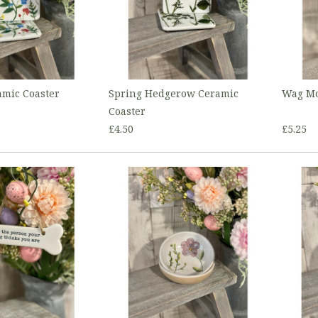
mic Coaster
Spring Hedgerow Ceramic
Wag Mo
Coaster
£4.50
£5.25