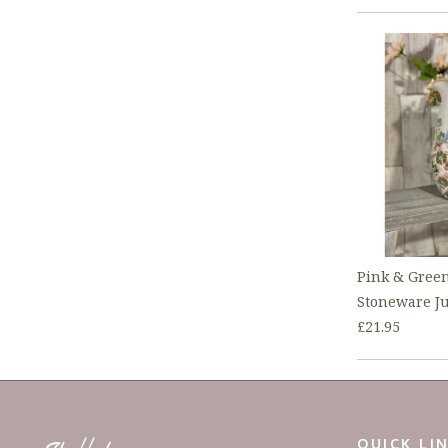
Pink & Green
Stoneware J
£21.95
QUICK LI