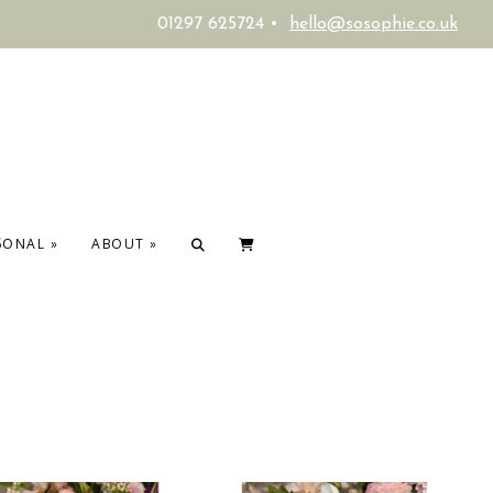
01297 625724 •
hello@sosophie.co.uk
SONAL
»
ABOUT
»