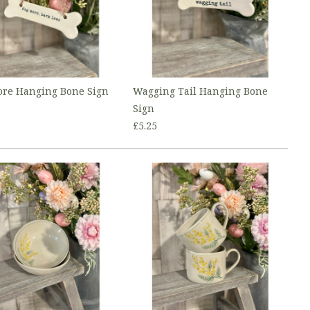
re Hanging Bone Sign
Wagging Tail Hanging Bone
Sign
£5.25