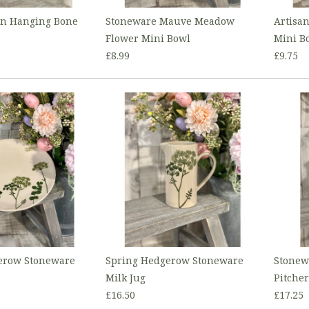
on Hanging Bone
Stoneware Mauve Meadow
Artisa
Flower Mini Bowl
Mini B
£8.99
£9.75
erow Stoneware
Spring Hedgerow Stoneware
Stonew
Milk Jug
Pitcher
£16.50
£17.25