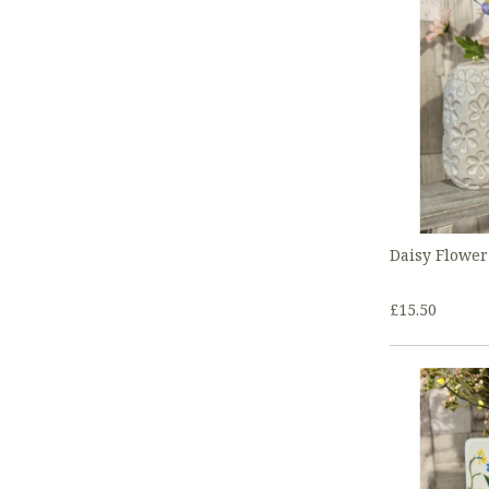
Daisy Flower
£15.50