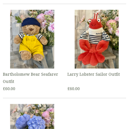
Bartholomew Bear Seafarer
Larry Lobster Sailor Outfit
Outfit
£60.00
£60.00