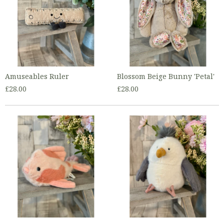
Amuseables Ruler
Blossom Beige Bunny 'Petal'
£28.00
£28.00