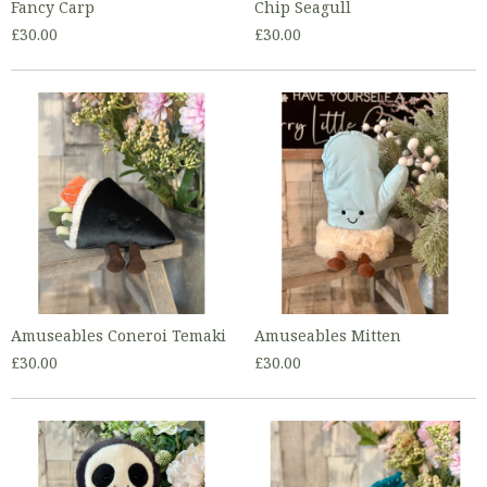
Fancy Carp
Chip Seagull
£30.00
£30.00
Amuseables Coneroi Temaki
Amuseables Mitten
£30.00
£30.00