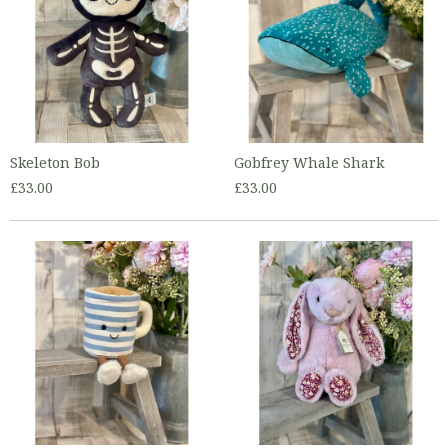
Skeleton Bob
Gobfrey Whale Shark
£33.00
£33.00