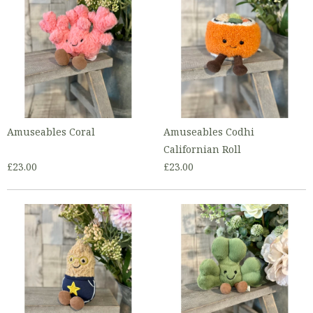
Amuseables Coral
Amuseables Codhi
Californian Roll
£23.00
£23.00