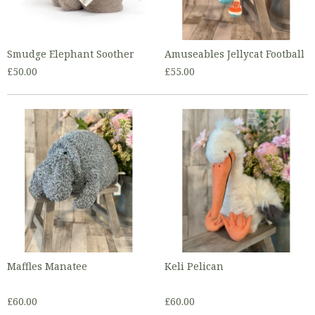
Smudge Elephant Soother
Amuseables Jellycat Football
£50.00
£55.00
Maffles Manatee
Keli Pelican
£60.00
£60.00