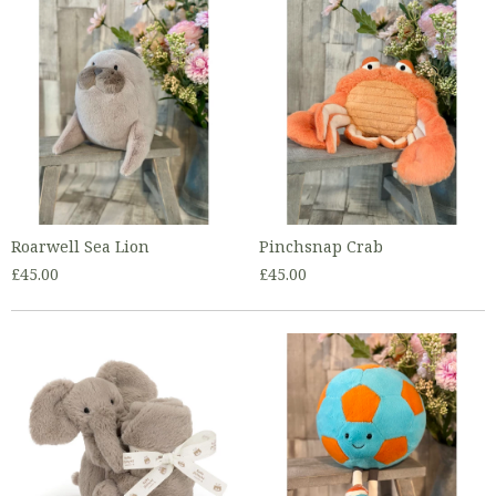
Roarwell Sea Lion
Pinchsnap Crab
£45.00
£45.00