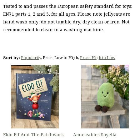
Tested to and passes the European safety standard for toys:
EN71 parts 1, 2 and 3, for all ages. Please note Jellycats are
hand wash only; do not tumble dry, dry clean or iron. Not
recommended to clean in a washing machine.
Sort by:
Popularity
,
Price: Low to High
,
Price: High to Low
Eldo Elf And The Patchwork
Amuseables Soyella