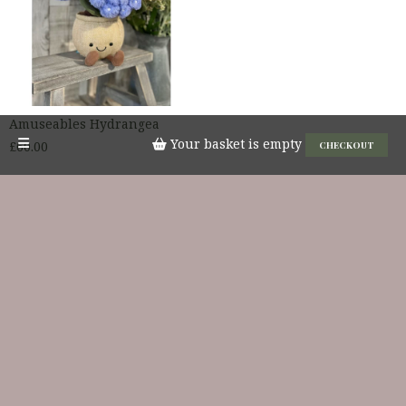
Amuseables Hydrangea
Your basket is empty
£60.00
CHECKOUT
JELLYCAT
PRICE