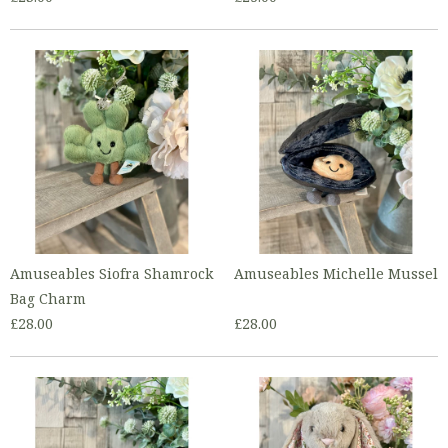
Amuseables Siofra Shamrock
Amuseables Michelle Mussel
Bag Charm
£28.00
£28.00