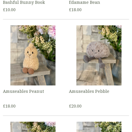
Bashful Bunny Book
Edamame Bean
£10.00
£18.00
Amuseables Peanut
Amuseables Pebble
£18.00
£20.00