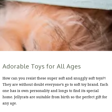
Adorable Toys for All Ages
How can you resist these super soft and snuggly soft toys?!
They are without doubt everyone’s go to soft toy brand. Each
one has is own personality and longs to find its special
home. Jellycats are suitable from birth so the perfect gift for
any age.