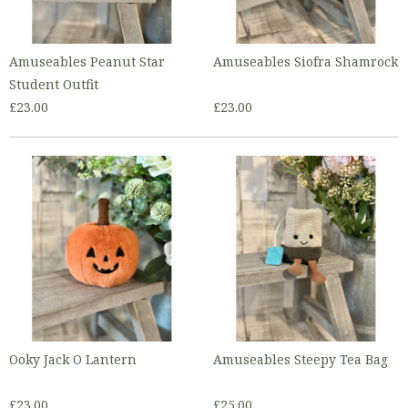
Amuseables Peanut Star
Amuseables Siofra Shamrock
Student Outfit
£23.00
£23.00
Ooky Jack O Lantern
Amuseables Steepy Tea Bag
£23.00
£25.00