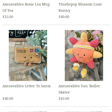
Amuseables Rosie Lea Mug
Thistlepop Blossom Luxe
Of Tea
Bunny
£35.00
£40.00
Amuseables Letter To Santa
Amuseables Sun 'Roller
Skates'
£40.00
£45.00