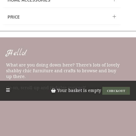
PRICE
Hello!
What are you doing down here? There's lots of lovely
shabby chic furniture and crafts to browse and buy
up there.
Go on, scroll up and indulge yourself.
Your basket is empty
CHECKOUT
QUICK LINKS
Candles & Diffusers
Signs & Plaques
East of India