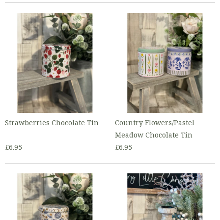
Strawberries Chocolate Tin
Country Flowers/Pastel
Meadow Chocolate Tin
£6.95
£6.95