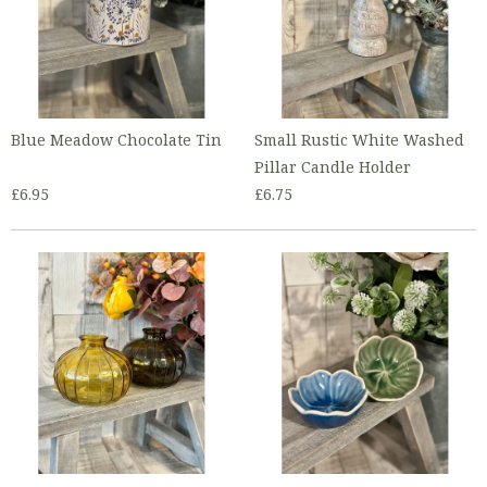
Blue Meadow Chocolate Tin
Small Rustic White Washed
Pillar Candle Holder
£6.95
£6.75