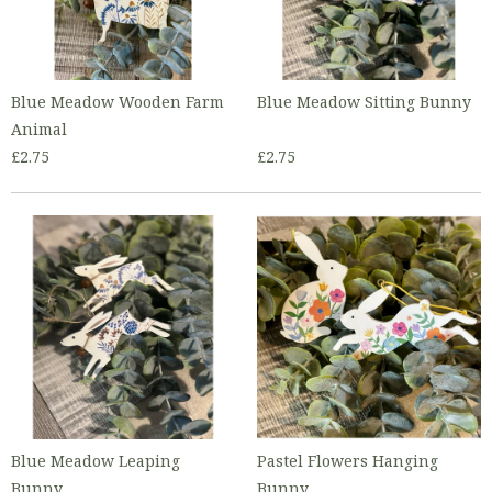
Blue Meadow Wooden Farm
Blue Meadow Sitting Bunny
Animal
£2.75
£2.75
Blue Meadow Leaping
Pastel Flowers Hanging
Bunny
Bunny