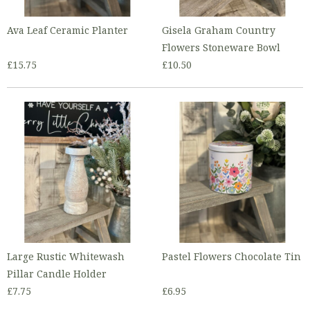
Ava Leaf Ceramic Planter
Gisela Graham Country
Flowers Stoneware Bowl
£15.75
£10.50
Large Rustic Whitewash
Pastel Flowers Chocolate Tin
Pillar Candle Holder
£7.75
£6.95