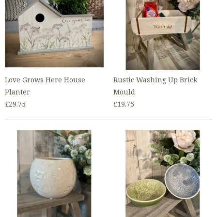
Love Grows Here House
Rustic Washing Up Brick
Planter
Mould
£29.75
£19.75