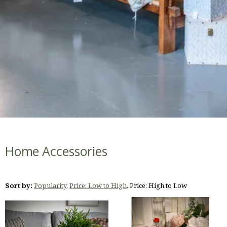
Home Accessories
Sort by:
Popularity
,
Price: Low to High
,
Price: High to Low