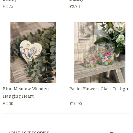
£2.75
£2.75
Blue Meadow Wooden
Pastel Flowers Glass Tealight
Hanging Heart
£2.50
£10.95
HOME ACCESSORIES