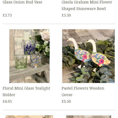
Glass Onion Bud Vase
Gisela Graham Mini Flower
Shaped Stoneware Bowl
£5.75
£5.50
Floral Mini Glass Tealight
Pastel Flowers Wooden
Holder
Geese
£4.95
£3.50