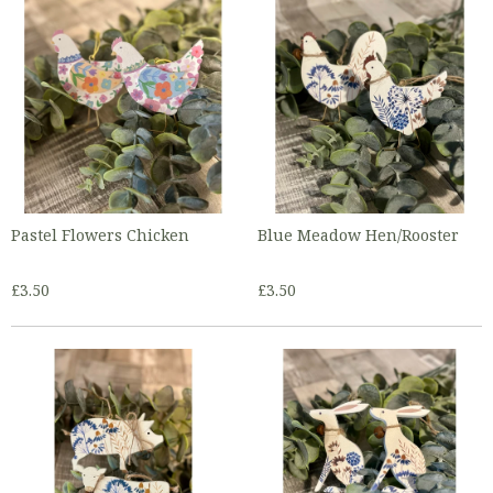
Pastel Flowers Chicken
Blue Meadow Hen/Rooster
£3.50
£3.50