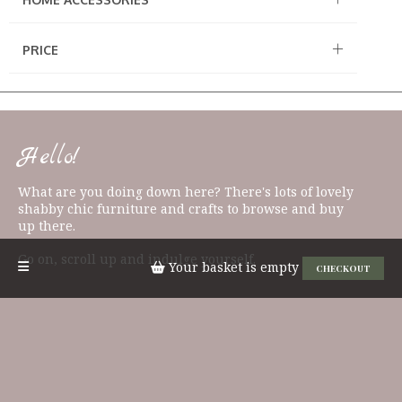
PRICE
Hello!
What are you doing down here? There's lots of lovely
shabby chic furniture and crafts to browse and buy
up there.
Go on, scroll up and indulge yourself.
Your basket is empty
CHECKOUT
QUICK LINKS
Candles & Diffusers
Signs & Plaques
East of India