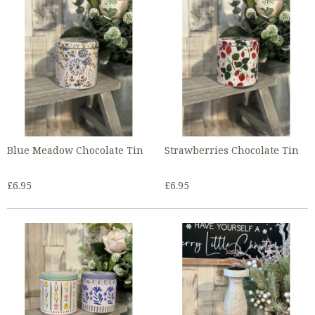
Blue Meadow Chocolate Tin
Strawberries Chocolate Tin
£6.95
£6.95