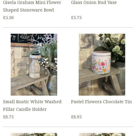
Gisela Graham Mini Flower
Glass Onion Bud Vase
Shaped Stoneware Bowl
£5.50
£5.75
Small Rustic White Washed
Pastel Flowers Chocolate Tin
Pillar Candle Holder
£6.75
£6.95