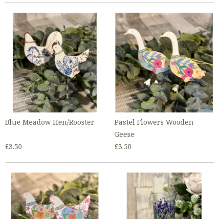
Blue Meadow Hen/Rooster
Pastel Flowers Wooden
Geese
£3.50
£3.50