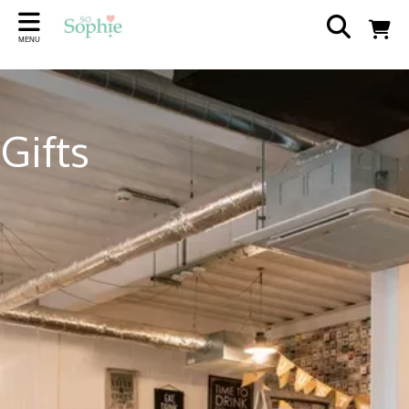
Back
Back
Back
Back
Back
Back
MENU
SCENTS
AT HOME
GIFTS
THE FLOWER SHOP
SEASONAL
ABOUT
Wax Melts
Home Accessories
Wedding
The Flower Shop
Easter
Our Story
Gifts
Candles
Lampshades
Wrendale
Visit The Shop
Reed Diffusers
Plaques
Jellycat
Wedding Hire
Incense sticks
Jugs, Mugs & Coasters
Rosie Made A Thing
Partners and Suppliers
Diffuser Refills
Contact