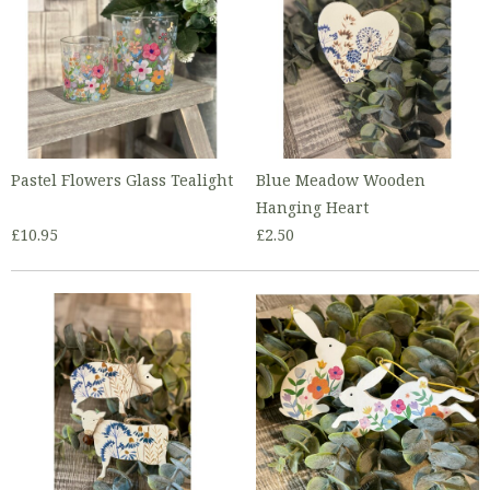
Pastel Flowers Glass Tealight
Blue Meadow Wooden
Hanging Heart
£10.95
£2.50