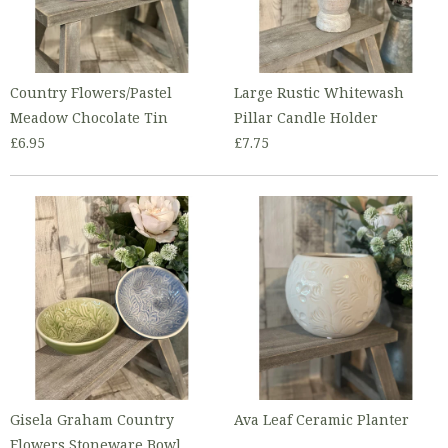
Country Flowers/Pastel
Large Rustic Whitewash
Meadow Chocolate Tin
Pillar Candle Holder
£6.95
£7.75
Gisela Graham Country
Ava Leaf Ceramic Planter
Flowers Stoneware Bowl