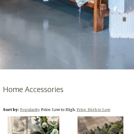
Home Accessories
Sort by:
Popularity
,
Price: Low to High
,
Price: High to Low